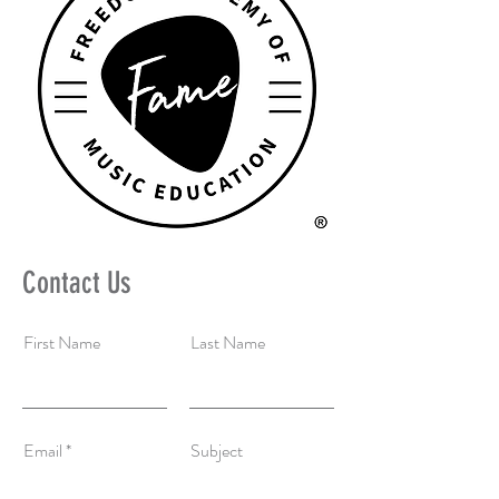
Contact Us
First Name
Last Name
Email
Subject