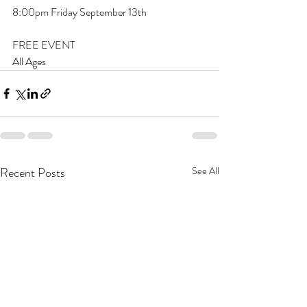
8:00pm Friday September 13th
FREE EVENT
All Ages
Recent Posts
See All