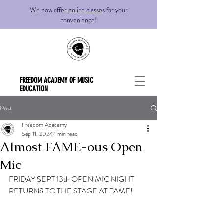
We now offer
online classes
for your
convenience!
FREEDOM ACADEMY OF MUSIC
EDUCATION
Post
Freedom Academy
Sep 11, 2024
1 min read
Almost FAME-ous Open
Mic
FRIDAY SEPT 13th OPEN MIC NIGHT 
RETURNS TO THE STAGE AT FAME! 