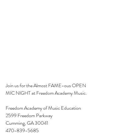
Join us for the Almost FAME-ous OPEN 
MIC NIGHT at Freedom Academy Music. 
Freedom Academy of Music Education
2599 Freedom Parkway
Cumming, GA 30041
470-839-5685