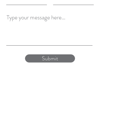
Type your message here...
Submit