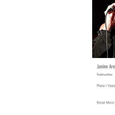
Janine Ar
Instructor
Piano / Voic
Read More