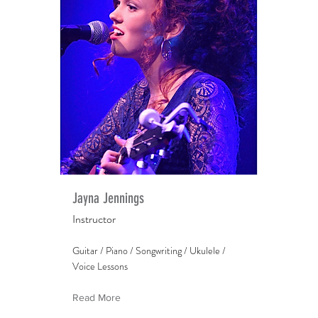
Jayna Jennings
Instructor
Guitar / Piano / Songwriting / Ukulele /
Voice Lessons
Read More