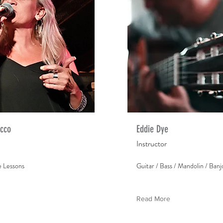
ecco
Eddie Dye
Instructor
e Lessons
Guitar / Bass / Mandolin / Banj
Read More