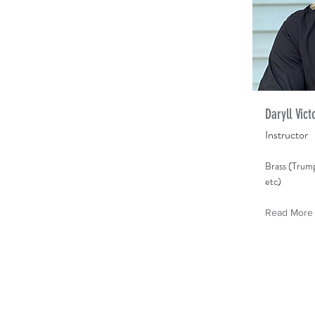
Daryll Vict
Instructor
Brass (Trum
etc)
Read More