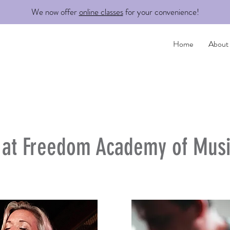
We now offer
online classes
for your convenience!
Home
About
s at Freedom Academy of Musi