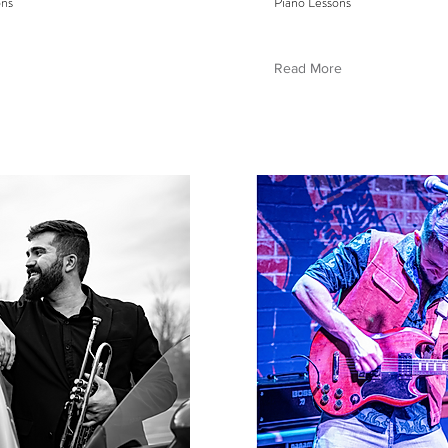
ons
Piano Lessons
Read More