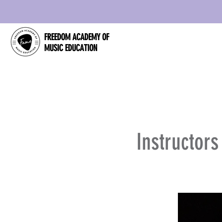
FREEDOM ACADEMY OF
MUSIC EDUCATION
Instructor