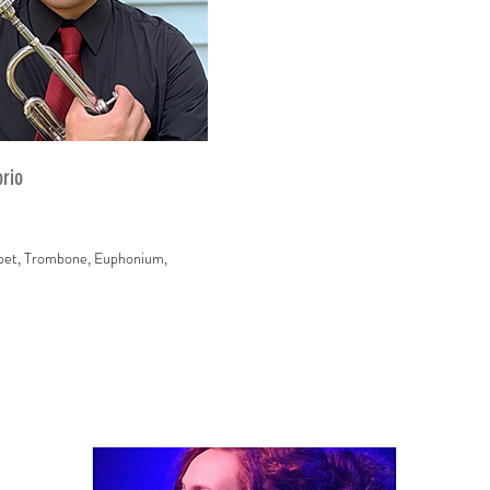
orio
pet, Trombone, Euphonium,