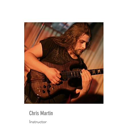
Chris Martin
Instructor