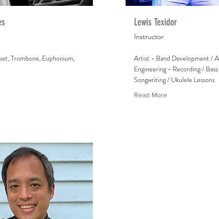
es
Lewis Texidor
Instructor
pet, Trombone, Euphonium,
Artist - Band Development / A
Engineering - Recording / Bass 
Songwriting / Ukulele Lessons
Read More