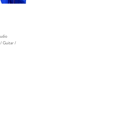
udio
/ Guitar /