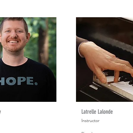
y
Latrelle Lalonde
Instructor