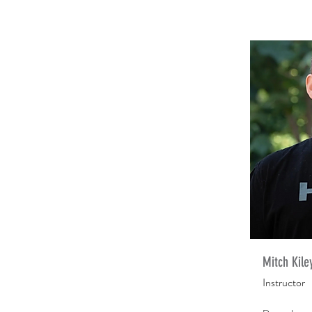
Mitch Kile
Instructor