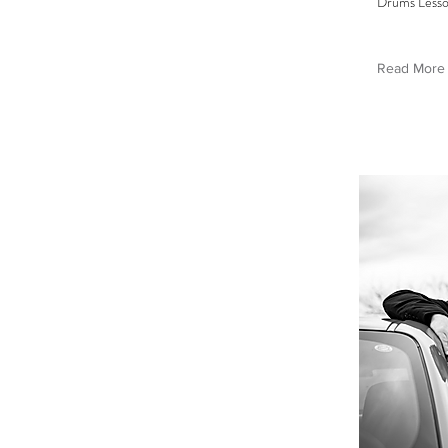
Drums Less
Read More