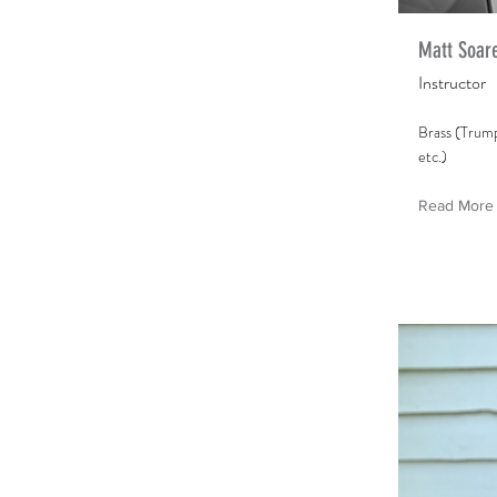
Matt Soar
Instructor
Brass (Trum
etc.)
Read More