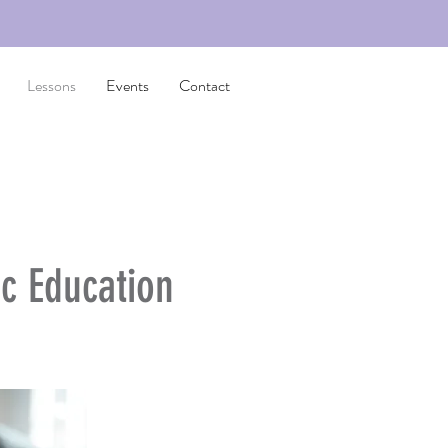
Lessons
Events
Contact
c Education