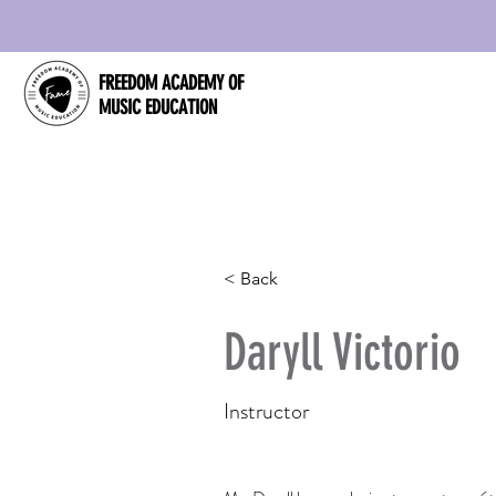
FREEDOM ACADEMY OF
MUSIC EDUCATION
< Back
Daryll Victorio
Instructor