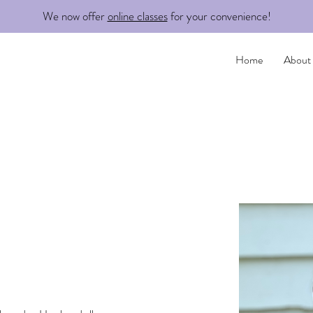
We now offer
online classes
for your convenience!
Home
About