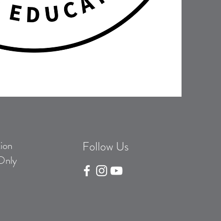
ion
Follow Us
Only