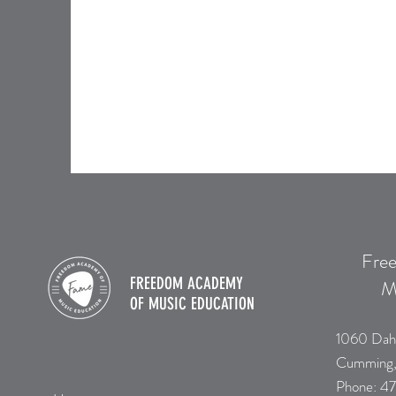
Fre
FREEDOM ACADEMY
M
OF
MUSIC EDUCATION
1060 Dah
Cumming
​Phone:
47