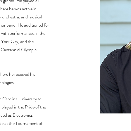
h grader. He played all
here he was active in
 orchestra, and musical
Honor band. He auditioned for
 with performances in the
York City, and the
 Centennial Olympic
here he received his
nologies.
 Carolina University to
layed in the Pride of the
ved as Electronics
de at the Tournament of