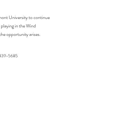
mont University to continue
 playing in the Wind
he opportunity arises.
839-5685