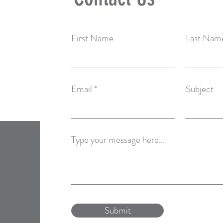
First Name
Last Nam
Email
Subject
Type your message here...
Submit