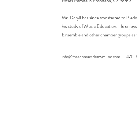
Roses Parade in Pasadena, California.
Mr. Daryll has since transferred to Pied
his study of Music Education. He enjoys
Ensemble and other chamber groups as t
info@freedomacademymusic.com
470-