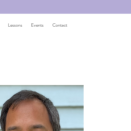
Lessons
Events
Contact