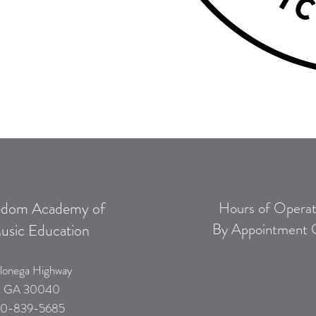
edom Academy of
Hours of Operat
By Appointment 
usic Education
lonega Highway
, GA 30040
0-839-5685