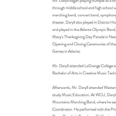
Mr. Daryll began playing trumpet as a 6t
through middle school and high school w
marching band, concert band, symphony
theater. Daryll also played in District 
and played in the Atlanta Olympic Band,
Macy's Thanksgiving Day Parade in New 
Opening and Closing Ceremonies of the
Games in Atlanta.
Mr. Daryll attended LaGrange College w
Bachelor of Arts in Creative Music Tech
Afterwards, Mr. Daryll attended Western
study Music Education. At WCU, Daryll p
Mountains Marching Band, where he ser
Coordinator. He performed with the Pri