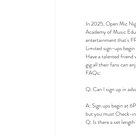
In 2025, Open Mic Nig
Academy of Music Educa
entertainment that's FR
Limited sign-ups begin
Have a talented friend 
gig all their fans can en
FAQs:
Q: Can I sign up in ad
A: Sign ups begin at 6P
but you must Check-in 3
Q: Is there a set length