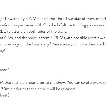
ht Powered by F.A.M.E is on the Third Thursday of every mont
tion has partnered with Crooked Culture to bring you an eveni
EE to attend on both sides of the stage.
 at 6PM, and the show is from 7-9PM (with possible overflow/e
who belongs on the local stage? Make sure you invite them to thi
joy!
vance?
M that night, an hour prior to the show. You can send a proxy to
0min prior to that slot or it will be released.
 limit?