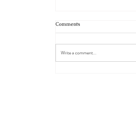
Comments
Write a comment...
Freedom Rocks Summer
Jam