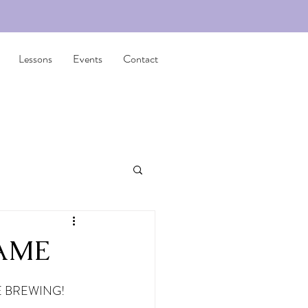
Lessons
Events
Contact
FAME
 BREWING! 