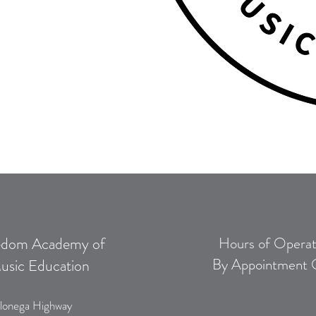
edom Academy of
Hours of Operat
By Appointment 
usic Education
lonega Highway