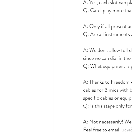
A: Yes, each slot can p
Q: Can I play more tha
A: Only if all present a
Q: Are all instruments
A: We don't allow full 
since we can dial in the
Q: What equipment is 
A: Thanks to Freedom 
cables for 3 mics with b
specific cables or equ
Q: Is this stage only fo
A: Not necessarily! We
Feel free to email 
lucy