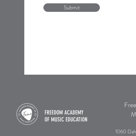
Submit
Fre
FREEDOM ACADEMY
M
OF
MUSIC EDUCATION
1060 Dah