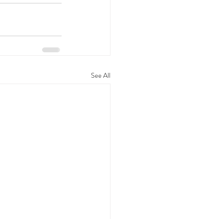
See All