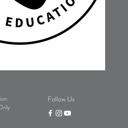
ion
Follow Us
Only