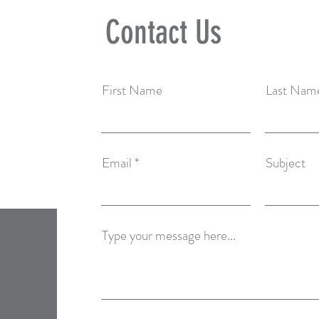
Contact Us
First Name
Last Nam
Email
Subject
Type your message here...