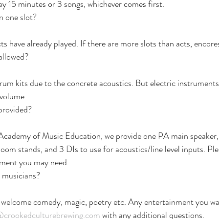
lay 15 minutes or 3 songs, whichever comes first.
n one slot?
cts have already played. If there are more slots than acts, encor
 allowed?
drum kits due to the concrete acoustics. But electric instrument
 volume.
provided?
Academy of Music Education, we provide one PA main speaker, 
oom stands, and 3 DIs to use for acoustics/line level inputs. Ple
ipment you may need.
r musicians?
 welcome comedy, magic, poetry etc. Any entertainment you wan
@crookedculturebrewing.com
 with any additional questions.