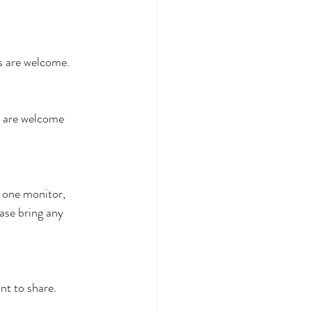
es are welcome.
s are welcome 
one monitor, 
ase bring any 
t to share.