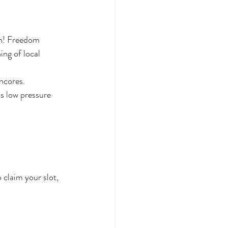
h! Freedom 
ng of local 
ncores.
s low pressure 
 claim your slot, 