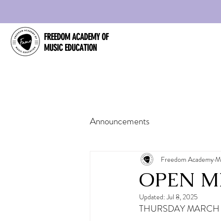
FREEDOM ACADEMY OF
MUSIC EDUCATION
Announcements
Freedom Academy
M
OPEN MI
Updated:
Jul 8, 2025
THURSDAY MARCH 