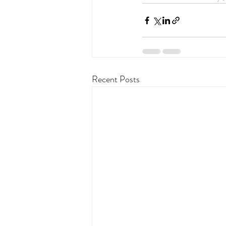
Recent Posts