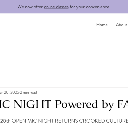
We now offer
online classes
for your convenience!
Home
About
ar 20, 2025
2 min read
C NIGHT Powered by 
20th OPEN MIC NIGHT RETURNS CROOKED CULTURE