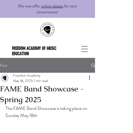
We now offer
online classes
for your
convenience!
FREEDOM ACADEMY OF MUSIC
EDUCATION
Post
Freedom Academy
May 18, 2025
1 min read
FAME Band Showcase -
Spring 2025
The FAME Band Showcase is taking place on 
Sunday May 18th 