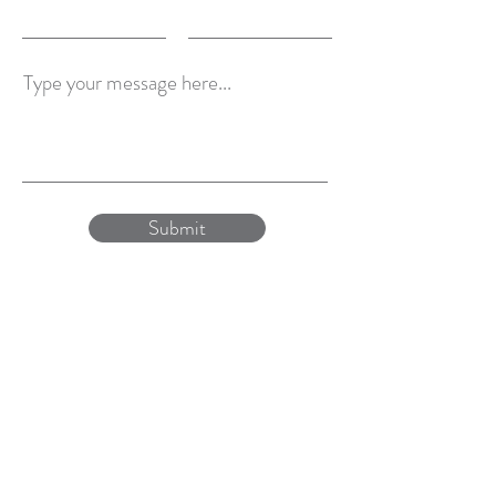
Type your message here...
Submit