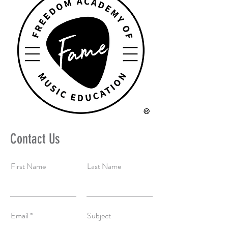
Contact Us
First Name
Last Name
Email
Subject