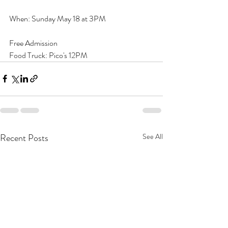
When: Sunday May 18 at 3PM
Free Admission
Food Truck: Pico's 12PM
Recent Posts
See All