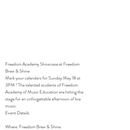
Freedom Academy Showcase at Freedom 
Brew & Shine
Mark your calendars for Sunday May 18 at 
3PM ! The talented students of Freedom 
Academy of Music Education are hitting the 
stage for an unforgettable afternoon of live 
music.
Event Details
Where: Freedom Brew & Shine