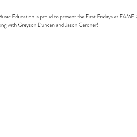
ic Education is proud to present the First Fridays at FAME 
along with Greyson Duncan and Jason Gardner!