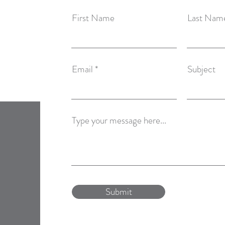
First Name
Last Nam
Email
Subject
Type your message here...
Submit