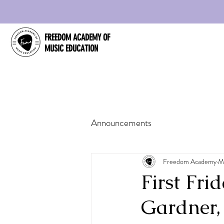
FREEDOM ACADEMY OF
MUSIC EDUCATION
Announcements
Freedom Academy
M
First Fr
Gardner,