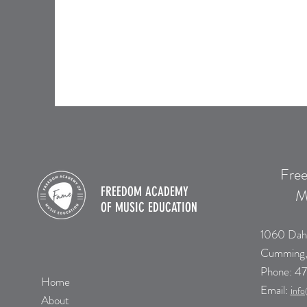
Fre
FREEDOM ACADEMY
M
OF
MUSIC EDUCATION
1060 Dah
Cumming
​Phone:
47
Home
Email:
i
nfo
About