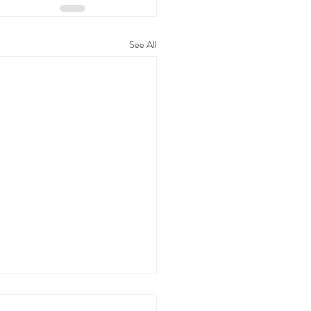
See All