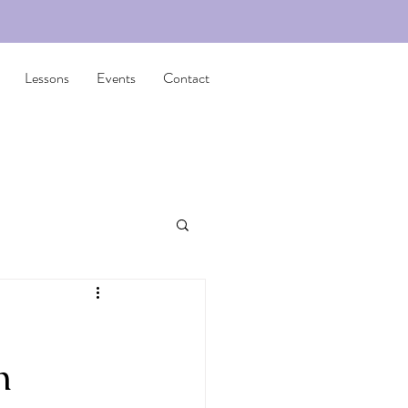
Lessons
Events
Contact
n