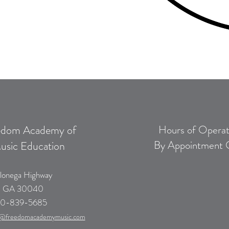
edom Academy of
Hours of Operat
By Appointment 
usic Education
lonega Highway
, GA 30040
0-839-5685
@freedomacademymusic.com