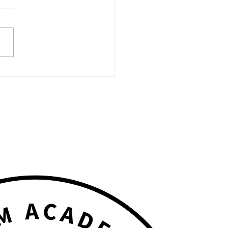
N MIC NIGHT Powered
FAME