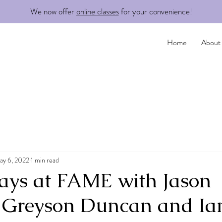
We now offer
online classes
for your convenience!
Home
About
ay 6, 2022
1 min read
idays at FAME with Jason
 Greyson Duncan and Ia