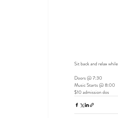
Sit back and relax whil
Doors @ 7:30
Music Starts @ 8:00
$10 admission dos