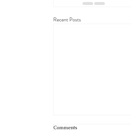
Recent Posts
Comments