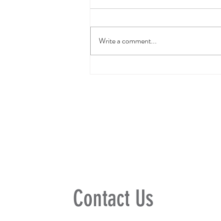
Write a comment...
Freedom Rocks Summer
Jam
Contact Us