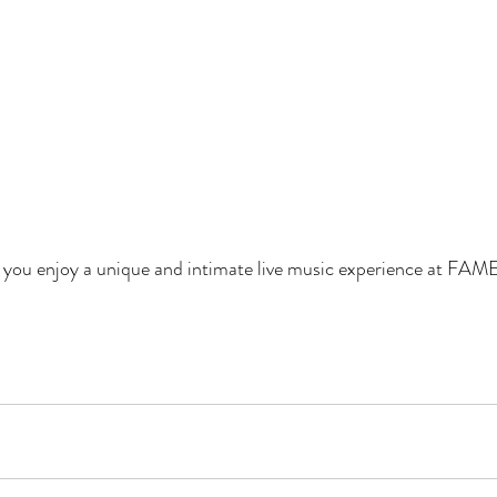
e you enjoy a unique and intimate live music experience at FAME