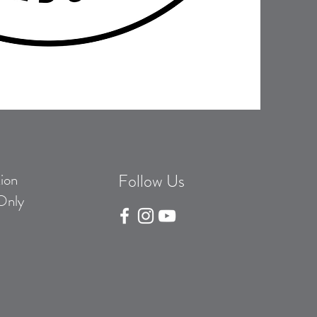
ion
Follow Us
Only