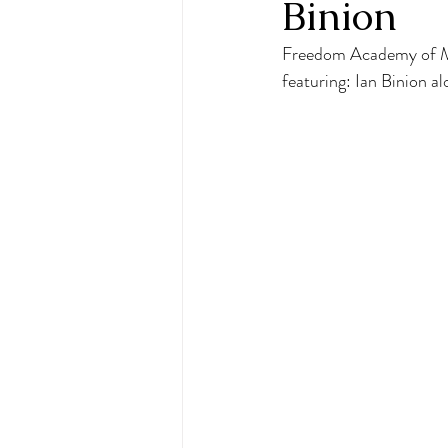
Binion
Freedom Academy of Mus
featuring: Ian Binion 