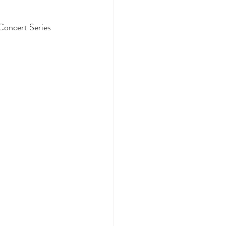
Concert Series 