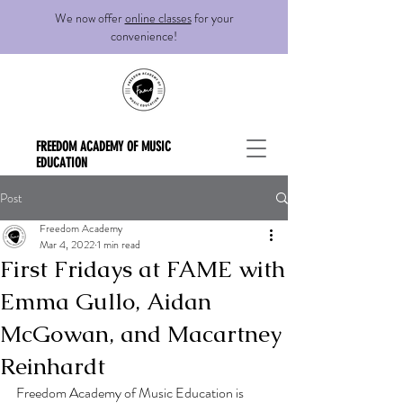
We now offer
online classes
for your
convenience!
FREEDOM ACADEMY OF MUSIC
EDUCATION
Post
Freedom Academy
Mar 4, 2022
1 min read
First Fridays at FAME with
Emma Gullo, Aidan
McGowan, and Macartney
Reinhardt
Freedom Academy of Music Education is 