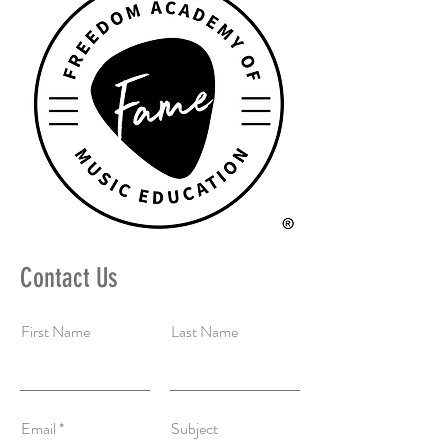
Contact Us
First Name
Last Name
Email
Subject