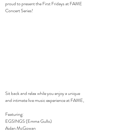
proud to present the First Fridays at FAME 
Concert Series!
Sit back and relax while you enjoy a unique 
and intimate live music experience at FAME,
Featuring:
EGSINGS (Emma Gullo) 
Aidan McGowan