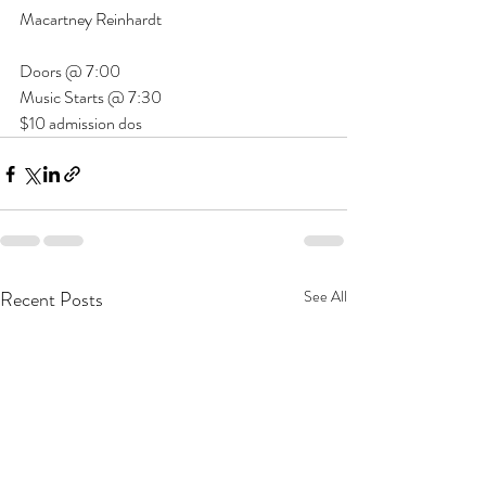
Macartney Reinhardt
Doors @ 7:00
Music Starts @ 7:30
$10 admission dos
Recent Posts
See All