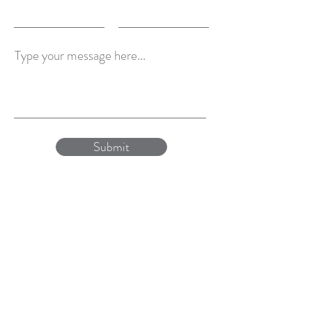
Type your message here...
Submit