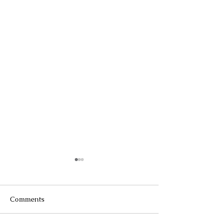
Comments