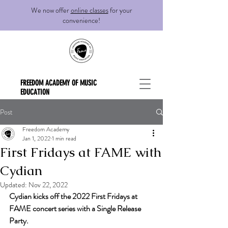
We now offer
online classes
for your
convenience!
FREEDOM ACADEMY OF MUSIC
EDUCATION
Post
Freedom Academy
Jan 1, 2022
1 min read
First Fridays at FAME with
Cydian
Updated:
Nov 22, 2022
Cydian kicks off the 2022 First Fridays at 
FAME concert series with a Single Release 
Party.