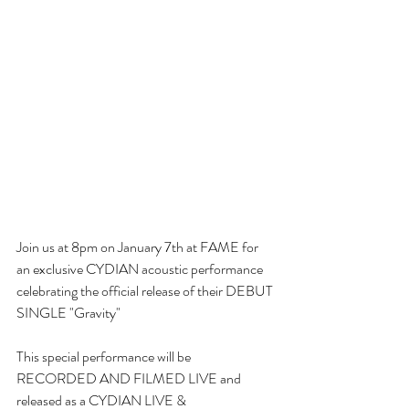
Join us at 8pm on January 7th at FAME for 
an exclusive CYDIAN acoustic performance 
celebrating the official release of their DEBUT 
SINGLE "Gravity"
This special performance will be 
RECORDED AND FILMED LIVE and 
released as a CYDIAN LIVE & 