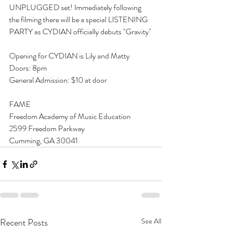
UNPLUGGED set! Immediately following 
the filming there will be a special LISTENING 
PARTY as CYDIAN officially debuts "Gravity"
Opening for CYDIAN is Lily and Matty
Doors: 8pm
General Admission: $10 at door
FAME
Freedom Academy of Music Education
2599 Freedom Parkway
Cumming, GA 30041
Recent Posts
See All