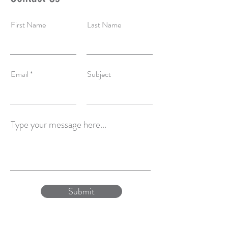
First Name
Last Name
Email
Subject
Type your message here...
Submit