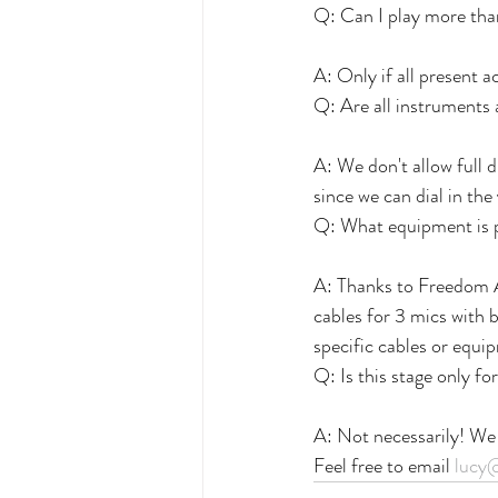
Q: Can I play more tha
A: Only if all present a
Q: Are all instruments
A: We don't allow full 
since we can dial in the
Q: What equipment is 
A: Thanks to Freedom 
cables for 3 mics with b
specific cables or equ
Q: Is this stage only fo
A: Not necessarily! We
Feel free to email 
lucy