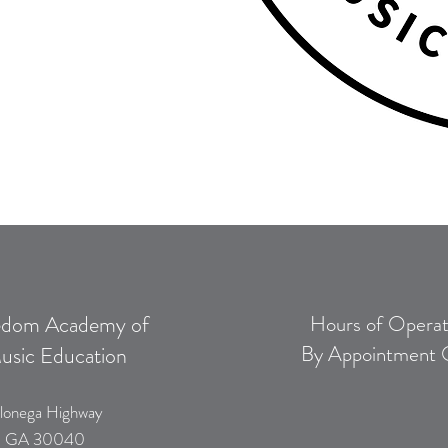
edom Academy of
Hours of Operat
By Appointment 
usic Education
lonega Highway
, GA 30040