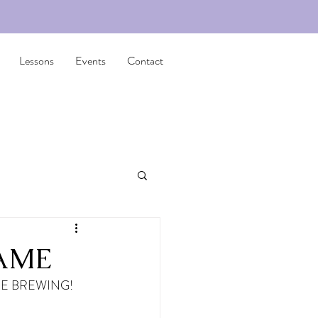
Lessons
Events
Contact
FAME
E BREWING! 