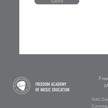
Submit
Fre
FREEDOM ACADEMY
M
OF
MUSIC EDUCATION
1060 Dah
Cumming