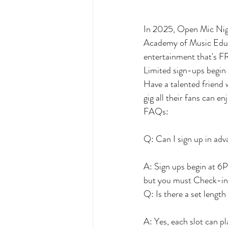
In 2025, Open Mic Nig
Academy of Music Educa
entertainment that's FR
Limited sign-ups begin
Have a talented friend 
gig all their fans can en
FAQs:
Q: Can I sign up in ad
A: Sign ups begin at 6P
but you must Check-in 3
Q: Is there a set length
A: Yes, each slot can p