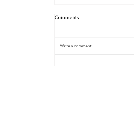
Comments
Write a comment...
Freedom Rocks Summer
Jam