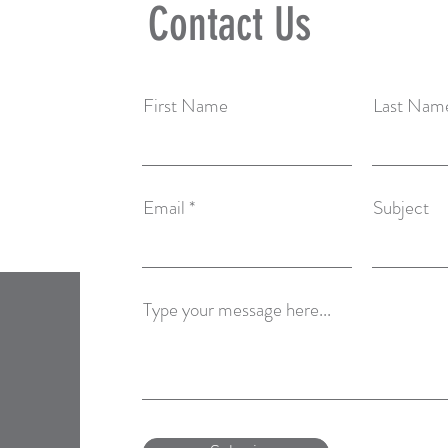
Contact Us
First Name
Last Nam
Email
Subject
Type your message here...