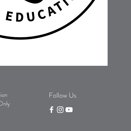
ion
Follow Us
Only