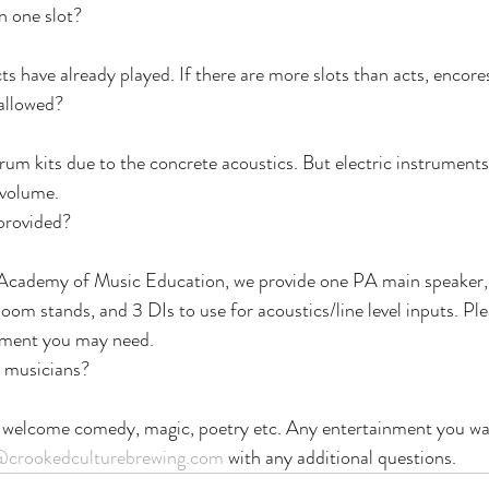
n one slot?
cts have already played. If there are more slots than acts, encor
 allowed?
drum kits due to the concrete acoustics. But electric instrument
 volume.
provided?
Academy of Music Education, we provide one PA main speaker, 
oom stands, and 3 DIs to use for acoustics/line level inputs. Ple
ipment you may need.
r musicians?
 welcome comedy, magic, poetry etc. Any entertainment you wan
@crookedculturebrewing.com
 with any additional questions.