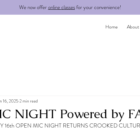
We now offer
online classes
for your convenience!
Home
About
n 16, 2025
2 min read
C NIGHT Powered by 
 16th OPEN MIC NIGHT RETURNS CROOKED CULTUR