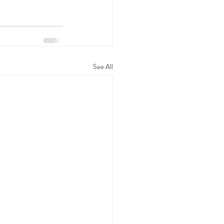
See All