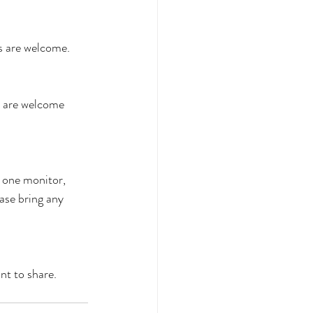
es are welcome.
s are welcome 
one monitor, 
ase bring any 
t to share.