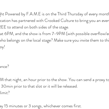
ht Powered by F.A.M.E is on the Third Thursday of every mont
tion has partnered with Crooked Culture to bring you an eveni
EE to attend on both sides of the stage.
 at 6PM, and the show is from 7-9PM (with possible overflow/e
who belongs on the local stage? Make sure you invite them to thi
joy!
vance?
M that night, an hour prior to the show. You can send a proxy to
0min prior to that slot or it will be released.
 limit?
lay 15 minutes or 3 songs, whichever comes first.