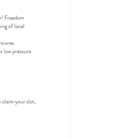
h! Freedom 
ng of local 
ncores.
s low pressure 
 claim your slot, 