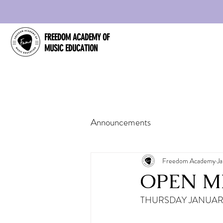
FREEDOM ACADEMY OF
MUSIC EDUCATION
Announcements
Freedom Academy
Ja
OPEN MI
THURSDAY JANUARY