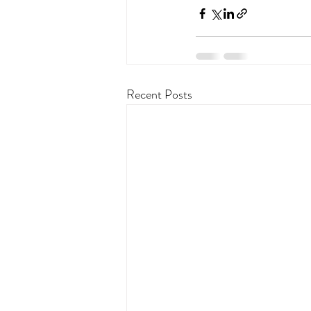
Recent Posts