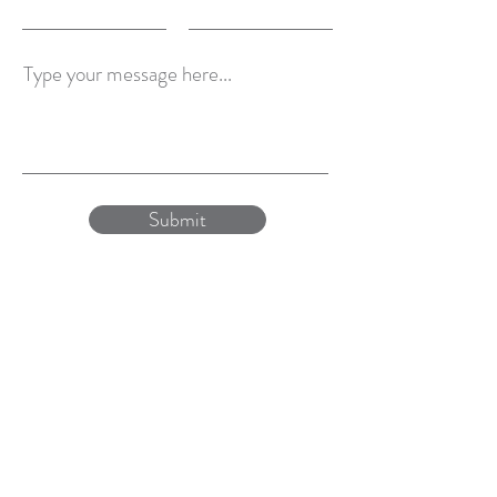
Type your message here...
Submit