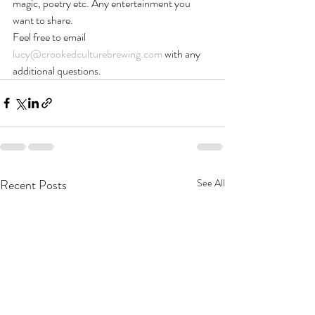
magic, poetry etc. Any entertainment you 
want to share.
Feel free to email 
lucy@crookedculturebrewing.com
 with any 
additional questions.
Recent Posts
See All