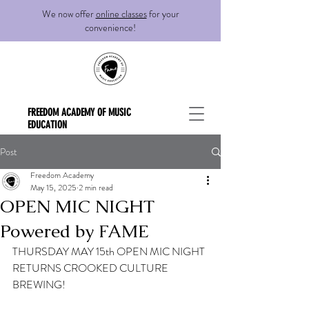
We now offer
online classes
for your
convenience!
FREEDOM ACADEMY OF MUSIC
EDUCATION
Post
Freedom Academy
May 15, 2025
2 min read
OPEN MIC NIGHT
Powered by FAME
THURSDAY MAY 15th OPEN MIC NIGHT 
RETURNS CROOKED CULTURE 
BREWING! 