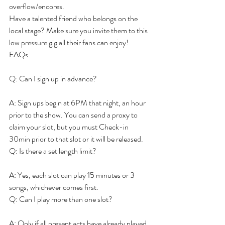
overflow/encores.
Have a talented friend who belongs on the 
local stage? Make sure you invite them to this 
low pressure gig all their fans can enjoy!
FAQs:
Q: Can I sign up in advance?
A: Sign ups begin at 6PM that night, an hour 
prior to the show. You can send a proxy to 
claim your slot, but you must Check-in 
30min prior to that slot or it will be released.
Q: Is there a set length limit?
A: Yes, each slot can play 15 minutes or 3 
songs, whichever comes first.
Q: Can I play more than one slot?
A: Only if all present acts have already played. 