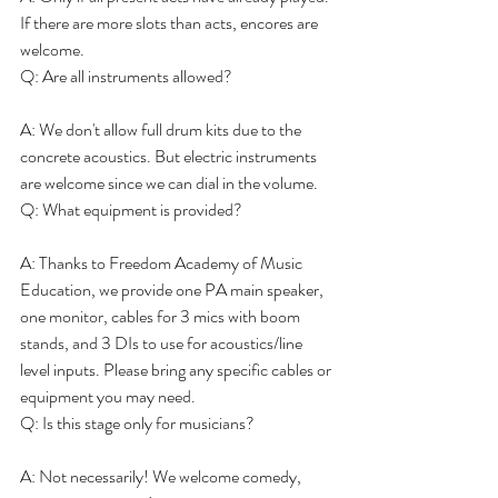
If there are more slots than acts, encores are 
welcome.
Q: Are all instruments allowed?
A: We don't allow full drum kits due to the 
concrete acoustics. But electric instruments 
are welcome since we can dial in the volume.
Q: What equipment is provided?
A: Thanks to Freedom Academy of Music 
Education, we provide one PA main speaker, 
one monitor, cables for 3 mics with boom 
stands, and 3 DIs to use for acoustics/line 
level inputs. Please bring any specific cables or 
equipment you may need.
Q: Is this stage only for musicians?
A: Not necessarily! We welcome comedy, 