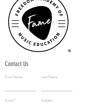
Contact Us
First Name
Last Name
Email
Subject