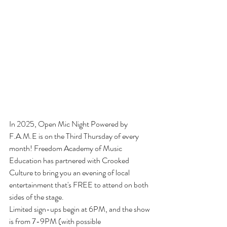
In 2025, Open Mic Night Powered by 
F.A.M.E is on the Third Thursday of every 
month! Freedom Academy of Music 
Education has partnered with Crooked 
Culture to bring you an evening of local 
entertainment that's FREE to attend on both 
sides of the stage.
Limited sign-ups begin at 6PM, and the show 
is from 7-9PM (with possible 